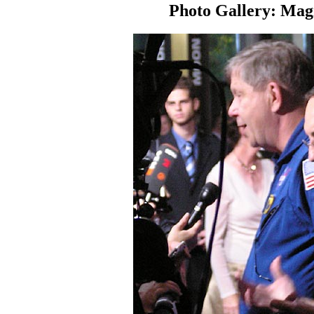
Photo Gallery: Magn