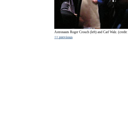
Astronauts Roger Crouch (left) and Carl Walz. (credit:
<< previous