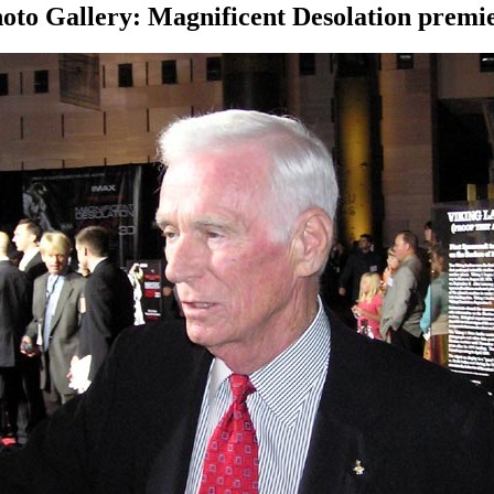
oto Gallery: Magnificent Desolation premi