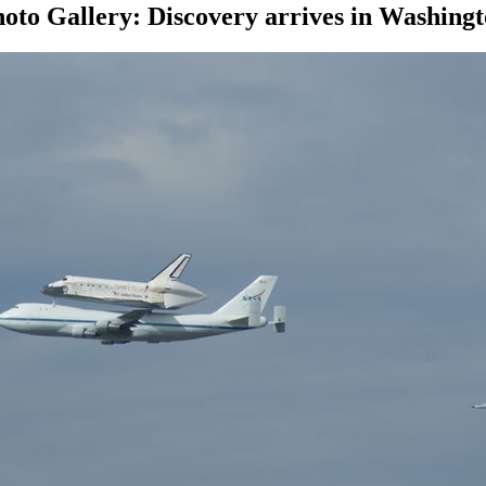
oto Gallery: Discovery arrives in Washing