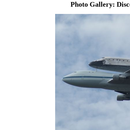
Photo Gallery: Disc