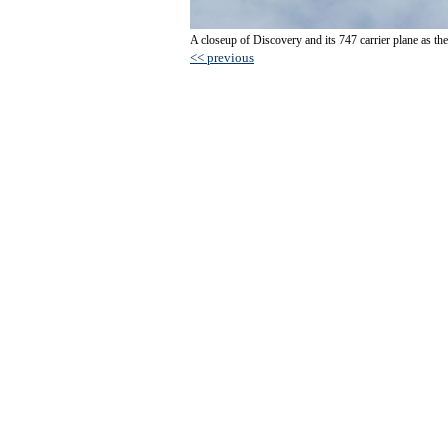
A closeup of Discovery and its 747 carrier plane as they
<< previous