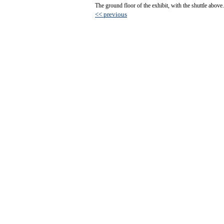
The ground floor of the exhibit, with the shuttle above.
<< previous