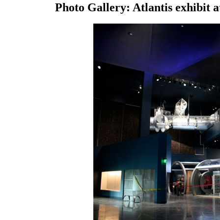
Photo Gallery: Atlantis exhibit