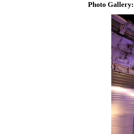
Photo Gallery: