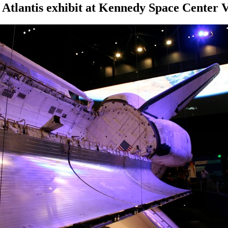
 Atlantis exhibit at Kennedy Space Center 