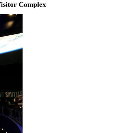
Visitor Complex