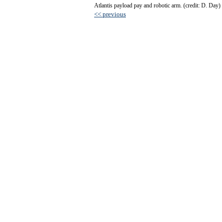
Atlantis payload pay and robotic arm. (credit: D. Day)
<< previous