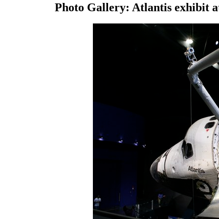
Photo Gallery: Atlantis exhibit