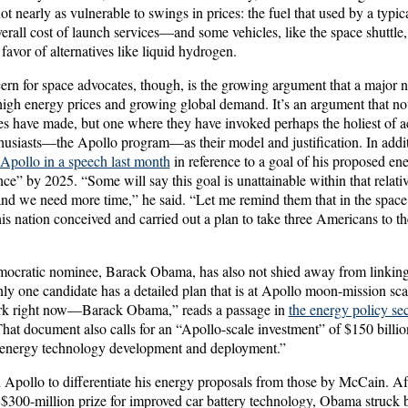
not nearly as vulnerable to swings in prices: the fuel that used by a typic
overall cost of launch services—and some vehicles, like the space shuttle
n favor of alternatives like liquid hydrogen.
ern for space advocates, though, is the growing argument that a major nat
high energy prices and growing global demand. It’s an argument that no
tes have made, but one where they have invoked perhaps the holiest of 
husiasts—the Apollo program—as their model and justification. In additi
pollo in a speech last month
in reference to a goal of his proposed en
ce” by 2025. “Some will say this goal is unattainable within that relativ
and we need more time,” he said. “Let me remind them that in the space
is nation conceived and carried out a plan to take three Americans to 
ocratic nominee, Barack Obama, has also not shied away from linkin
ly one candidate has a detailed plan that is at Apollo moon-mission sca
ork right now—Barack Obama,” reads a passage in
the energy policy se
That document also calls for an “Apollo-scale investment” of $150 billio
 energy technology development and deployment.”
Apollo to differentiate his energy proposals from those by McCain. A
 $300-million prize for improved car battery technology, Obama struck 