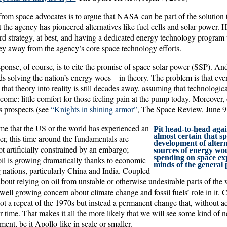
om space advocates is to argue that NASA can be part of the solution t
 the agency has pioneered alternatives like fuel cells and solar power. 
ard strategy, at best, and having a dedicated energy technology progr
ey away from the agency’s core space technology efforts.
nse, of course, is to cite the promise of space solar power (SSP). An
s solving the nation’s energy woes—in theory. The problem is that eve
hat theory into reality is still decades away, assuming that technologica
come: little comfort for those feeling pain at the pump today. Moreover, 
s prospects (see
“Knights in shining armor”
, The Space Review, June 9
 time that the US or the world has experienced an
Pit head-to-head again
almost certain that s
er, this time around the fundamentals are
development of altern
not artificially constrained by an embargo;
sources of energy wo
spending on space exp
oil is growing dramatically thanks to economic
minds of the general 
 nations, particularly China and India. Coupled
about relying on oil from unstable or otherwise undesirable parts of the
well growing concern about climate change and fossil fuels’ role in it. C
 not a repeat of the 1970s but instead a permanent change that, without ac
er time. That makes it all the more likely that we will see some kind of n
ment, be it Apollo-like in scale or smaller.