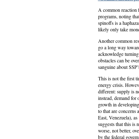
A common reaction fr
programs, noting that
spinoffs is a haphaz
likely only take mon
Another common respo
go a long way toward
acknowledge turning t
obstacles can be over
sanguine about SSP’
This is not the first
energy crisis. Howev
different: supply is 
instead, demand for 
growth in developing
to that are concerns 
East, Venezuela), as 
suggests that this is
worse, not better, ov
by the federal govern