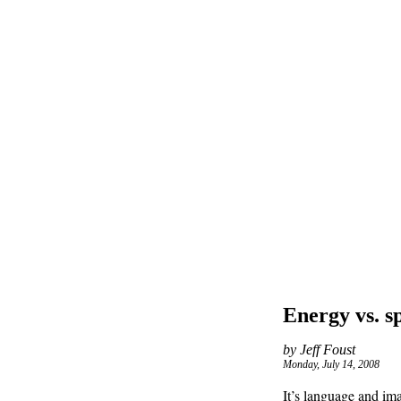
Energy vs. s
by Jeff Foust
Monday, July 14, 2008
It’s language and im