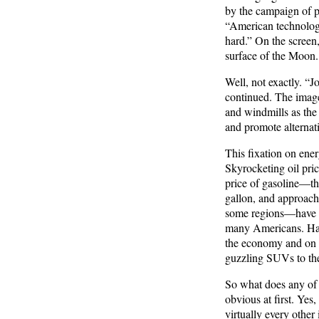
by the campaign of p
“American technology
hard.” On the screen, 
surface of the Moon.
Well, not exactly. “J
continued. The image
and windmills as the 
and promote alternati
This fixation on ener
Skyrocketing oil pric
price of gasoline—the
gallon, and approachi
some regions—have pu
many Americans. Hard
the economy and on th
guzzling SUVs to the 
So what does any of 
obvious at first. Yes,
virtually every other 