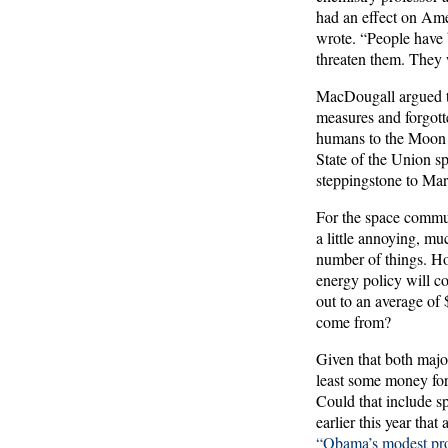
had an effect on Amer
wrote. “People have 
threaten them. They 
MacDougall argued t
measures and forgot
humans to the Moon b
State of the Union sp
steppingstone to Mar
For the space commun
a little annoying, m
number of things. Ho
energy policy will c
out to an average of
come from?
Given that both major
least some money for
Could that include s
earlier this year tha
“Obama’s modest pro