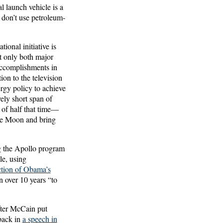
al launch vehicle is a
, don’t use petroleum-
ional initiative is
t only both major
accomplishments in
on to the television
ergy policy to achieve
ely short span of
 of half that time—
the Moon and bring
g the Apollo program
le, using
ction of Obama’s
n over 10 years “to
fter McCain put
back in
a speech in