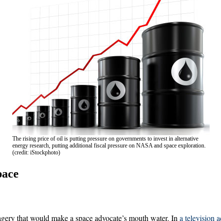
The rising price of oil is putting pressure on governments to invest in alternative
energy research, putting additional fiscal pressure on NASA and space exploration.
(credit: iStockphoto)
pace
agery that would make a space advocate’s mouth water. In
a television a