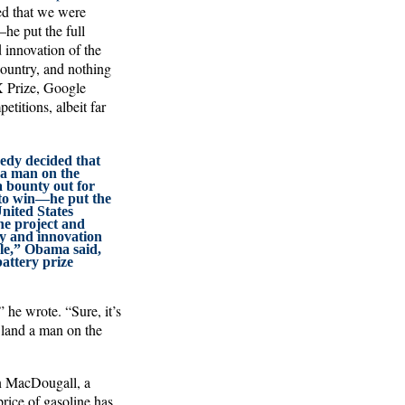
ed that we were
he put the full
 innovation of the
country, and nothing
X Prize, Google
itions, albeit far
dy decided that
 a man on the
a bounty out for
 to win—he put the
United States
e project and
ty and innovation
le,” Obama said,
battery prize
 he wrote. “Sure, it’s
 land a man on the
n MacDougall, a
rice of gasoline has