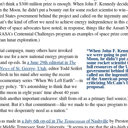
on't think a $300 million prize is enough. When John F. Kennedy decid
 the Moon, he didn’t put a bounty out for some rocket scientist to win—
ed States government behind the project and called on the ingenuity and
t’s the kind of effort we need to achieve energy independence in this 
ber of space advocates have noted, in response, things like the Ansari 
ASA’s Centennial Challenges program as examples of space prize compet
an lunar exploration.)
tial campaign, many others have invoked
“When John F. Kenne
we were going to put
to use for a new national energy program in
Moon, he didn’t put 
 and op-eds. In
a June 29th editorial in
The
some rocket scientist
full resources of the 
 News
of St. George, Utah
, editor Todd Seifert
government behind th
sh in his mind after seeing the recent
called on the ingenui
of the American peop
documentary series “When We Left Earth”—in
criticizing McCain’s 
y policy. “It’s astonishing to think that we
proposal.
the moon in eight years’ time about 40 years
ish another important endeavor: shift from oil as a primary fuel source,”
ment. But it’s that commitment—like we made to the space program to
at we desperately need as a nation.”
was made in
a July 6th op-ed in
The Tennessean
of Nashville
by Presto
t Middle Tennessee State University. “It seems to me that the sky-high p