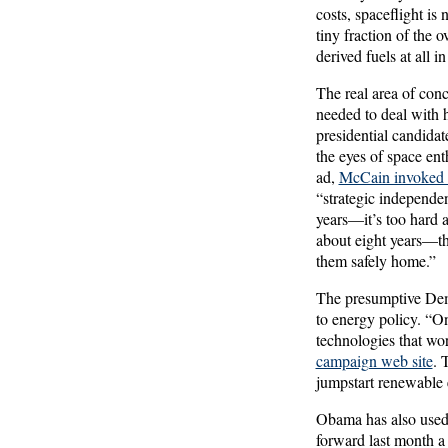
costs, spaceflight is 
tiny fraction of the 
derived fuels at all i
The real area of conc
needed to deal with 
presidential candida
the eyes of space ent
ad,
McCain invoked A
“strategic independen
years—it’s too hard 
about eight years—th
them safely home.”
The presumptive Dem
to energy policy. “On
technologies that w
campaign web site
. 
jumpstart renewable
Obama has also used 
forward last month a