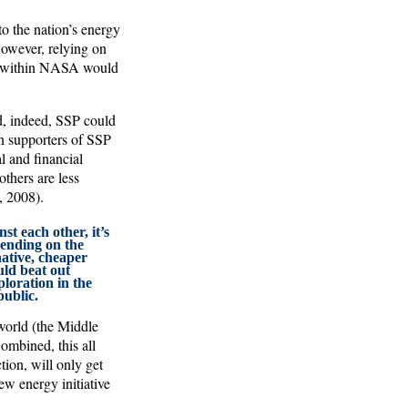
o the nation’s energy
However, relying on
am within NASA would
d, indeed, SSP could
n supporters of SSP
l and financial
others are less
, 2008).
st each other, it’s
pending on the
ative, cheaper
uld beat out
loration in the
public.
 world (the Middle
ombined, this all
tion, will only get
ew energy initiative