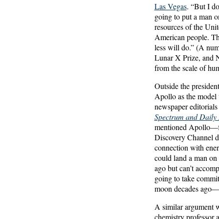
Las Vegas
. “But I d
going to put a man on
resources of the Unit
American people. Tha
less will do.” (A num
Lunar X Prize, and N
from the scale of hum
Outside the presiden
Apollo as the model 
newspaper editorials
Spectrum and Daily
mentioned Apollo—fre
Discovery Channel 
connection with energ
could land a man on 
ago but can’t accompl
going to take commit
moon decades ago—th
A similar argument 
chemistry professor a