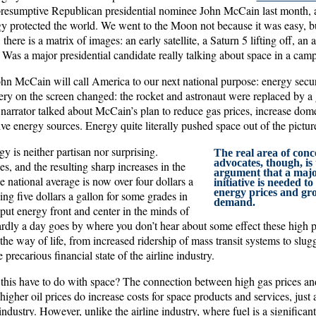
resumptive Republican presidential nominee John McCain last month, a 
 protected the world. We went to the Moon not because it was easy, b
there is a matrix of images: an early satellite, a Saturn 5 lifting off, an 
 Was a major presidential candidate really talking about space in a cam
ohn McCain will call America to our next national purpose: energy securi
ry on the screen changed: the rocket and astronaut were replaced by a 
narrator talked about McCain’s plan to reduce gas prices, increase dome
ve energy sources. Energy quite literally pushed space out of the pictur
gy is neither partisan nor surprising.
The real area of conc
advocates, though, is
es, and the resulting sharp increases in the
argument that a majo
 national average is now over four dollars a
initiative is needed t
energy prices and gr
ng five dollars a gallon for some grades in
demand.
t energy front and center in the minds of
ly a day goes by where you don’t hear about some effect these high p
e way of life, from increased ridership of mass transit systems to slugg
precarious financial state of the airline industry.
this have to do with space? The connection between high gas prices and 
 higher oil prices do increase costs for space products and services, just 
industry. However, unlike the airline industry, where fuel is a significant