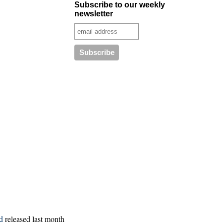
Subscribe to our weekly
newsletter
d
released last month