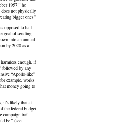
tober 1957,” he
 does not physically
eating bigger ones.”
s opposed to half-
e goal of sending
rown into an annual
moon by 2020 as a
 harmless enough, if
” followed by any
ensive “Apollo-like”
 for example, works
 that money going to
it’s likely that at
f the federal budget.
e campaign trail
uld be.” (see