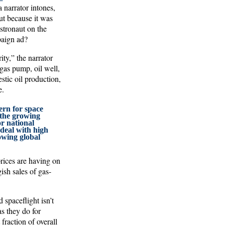
narrator intones,
ut because it was
astronaut on the
paign ad?
ty,” the narrator
gas pump, oil well,
stic oil production,
e.
ern for space
 the growing
r national
o deal with high
owing global
rices are having on
ish sales of gas-
spaceflight isn’t
as they do for
 fraction of overall