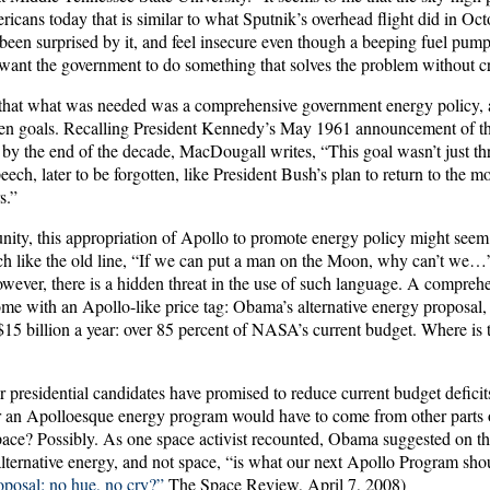
icans today that is similar to what Sputnik’s overhead flight did in Oc
been surprised by it, and feel insecure even though a beeping fuel pump
want the government to do something that solves the problem without cr
hat what was needed was a comprehensive government energy policy, a
ten goals. Recalling President Kennedy’s May 1961 announcement of th
y the end of the decade, MacDougall writes, “This goal wasn’t just th
eech, later to be forgotten, like President Bush’s plan to return to the 
s.”
ity, this appropriation of Apollo to promote energy policy might seem
uch like the old line, “If we can put a man on the Moon, why can’t we…
wever, there is a hidden threat in the use of such language. A compreh
ome with an Apollo-like price tag: Obama’s alternative energy proposal,
 $15 billion a year: over 85 percent of NASA’s current budget. Where is
 presidential candidates have promised to reduce current budget deficits, 
 an Apolloesque energy program would have to come from other parts o
pace? Possibly. As one space activist recounted, Obama suggested on th
t alternative energy, and not space, “is what our next Apollo Program sho
posal: no hue, no cry?”
The Space Review, April 7, 2008)