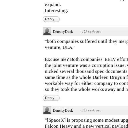
expand.
Interesting.
Reply
DensityDuck
·
325 weeks ago
"both companies suffered until they merge
venture, ULA."
Excuse me? Both companies' EELV efforts
the joint venture was a corruption issue
nicked several thousand spec documents 
same time as the whole Darleen Druyun f
workable way for either company to con
so they took the whole works away and m
Reply
DensityDuck
·
325 weeks ago
"[SpaceX] is proposing some modest upgra
Falcon Heavy and a new vertical payload 