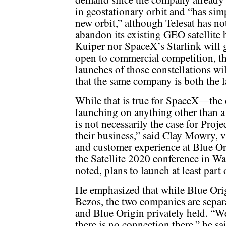
in geostationary orbit and “has simp
new orbit,” although Telesat has not
abandon its existing GEO satellite
Kuiper nor SpaceX’s Starlink will
open to commercial competition, th
launches of those constellations wi
that the same company is both the 
While that is true for SpaceX—the c
launching on anything other than a
is not necessarily the case for Pro
their business,” said Clay Mowry, vi
and customer experience at Blue Ori
the Satellite 2020 conference in Wa
noted, plans to launch at least part
He emphasized that while Blue Or
Bezos, the two companies are separ
and Blue Origin privately held. “
there is no connection there,” he s