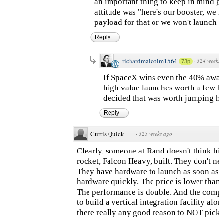
an important thing to keep in mind
attitude was "here's our booster, we
payload for that or we won't launch 
Reply
richardmalcolm1564
·
324 week
73p
If SpaceX wins even the 40% award
high value launches worth a few 
decided that was worth jumping h
Reply
Curtis Quick
·
325 weeks ago
Clearly, someone at Rand doesn't think 
rocket, Falcon Heavy, built. They don't 
They have hardware to launch as soon as
hardware quickly. The price is lower than
The performance is double. And the com
to build a vertical integration facility a
there really any good reason to NOT pi