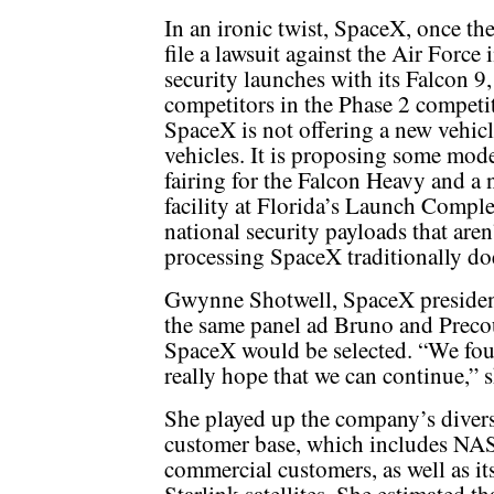
In an ironic twist, SpaceX, once the
file a lawsuit against the Air Force
security launches with its Falcon 9,
competitors in the Phase 2 competi
SpaceX is not offering a new vehicl
vehicles. It is proposing some mode
fairing for the Falcon Heavy and a 
facility at Florida’s Launch Compl
national security payloads that are
processing SpaceX traditionally do
Gwynne Shotwell, SpaceX president 
the same panel ad Bruno and Precou
SpaceX would be selected. “We foug
really hope that we can continue,” s
She played up the company’s diver
customer base, which includes NA
commercial customers, as well as i