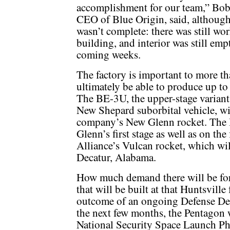
accomplishment for our team,” Bob
CEO of Blue Origin, said, although 
wasn’t complete: there was still wo
building, and interior was still empt
coming weeks.
The factory is important to more tha
ultimately be able to produce up t
The BE-3U, the upper-stage variant
New Shepard suborbital vehicle, wil
company’s New Glenn rocket. The 
Glenn’s first stage as well as on the
Alliance’s Vulcan rocket, which wil
Decatur, Alabama.
How much demand there will be for 
that will be built at that Huntsville
outcome of an ongoing Defense De
the next few months, the Pentagon 
National Security Space Launch Ph