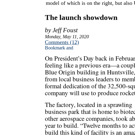
model of which is on the right, but also 
The launch showdown
by Jeff Foust
Monday, May 11, 2020
Comments (12)
On President’s Day back in Februa
feeling like a previous era—a coup
Blue Origin building in Huntsville
from local business leaders to memb
formal dedication of the 32,500-sq
company will use to produce rocket
The factory, located in a sprawling
business park that is home to biote
other aerospace companies, took ab
year to build. “Twelve months to ac
build this kind of facility is an am