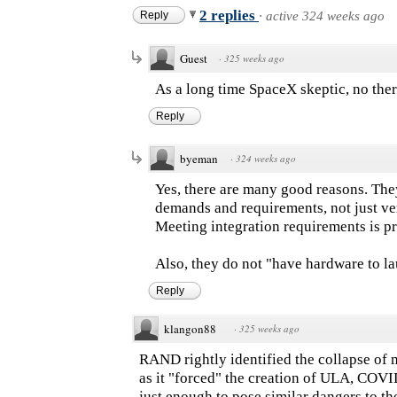
2 replies
Reply
·
active 324 weeks ago
Guest
·
325 weeks ago
As a long time SpaceX skeptic, no ther
Reply
byeman
·
324 weeks ago
Yes, there are many good reasons. They
demands and requirements, not just ver
Meeting integration requirements is p
Also, they do not "have hardware to la
Reply
klangon88
·
325 weeks ago
RAND rightly identified the collapse of m
as it "forced" the creation of ULA, COV
just enough to pose similar dangers to th