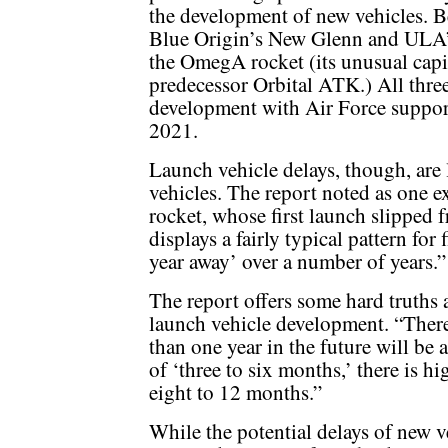
the development of new vehicles. B
Blue Origin’s New Glenn and ULA’
the OmegA rocket (its unusual capi
predecessor Orbital ATK.) All three
development with Air Force support
2021.
Launch vehicle delays, though, are 
vehicles. The report noted as one
rocket, whose first launch slipped
displays a fairly typical pattern for
year away’ over a number of years.”
The report offers some hard truths 
launch vehicle development. “There 
than one year in the future will be a
of ‘three to six months,’ there is hi
eight to 12 months.”
While the potential delays of new v