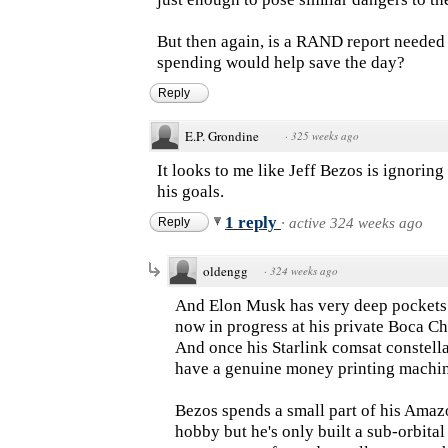
But then again, is a RAND report needed 
spending would help save the day?
Reply
E.P. Grondine
·
325 weeks ago
It looks to me like Jeff Bezos is ignorin
his goals.
1 reply
Reply
·
active 324 weeks ago
oldengg
·
324 weeks ago
And Elon Musk has very deep pockets h
now in progress at his private Boca C
And once his Starlink comsat constellati
have a genuine money printing machin
Bezos spends a small part of his Amaz
hobby but he's only built a sub-orbita