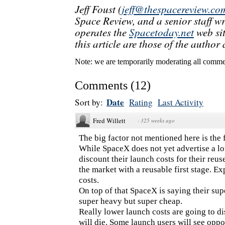
Jeff Foust (
jeff@thespacereview.co
Space Review, and a senior staff w
operates the
Spacetoday.net
web sit
this article are those of the author 
Note: we are temporarily moderating all commen
Comments
(
12
)
Date
Sort by:
Rating
Last Activity
Fred Willett
·
325 weeks ago
The big factor not mentioned here is the f
While SpaceX does not yet advertise a lo
discount their launch costs for their reu
the market with a reusable first stage. E
costs.
On top of that SpaceX is saying their supe
super heavy but super cheap.
Really lower launch costs are going to 
will die. Some launch users will see oppo