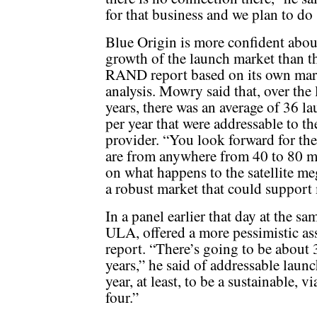
for that business and we plan to do 
Blue Origin is more confident abou
growth of the launch market than t
RAND report based on its own mar
analysis. Mowry said that, over the 
years, there was an average of 36 l
per year that were addressable to 
provider. “You look forward for the
are from anywhere from 40 to 80 mi
on what happens to the satellite me
a robust market that could support 
In a panel earlier that day at the 
ULA, offered a more pessimistic a
report. “There’s going to be about 3
years,” he said of addressable laun
year, at least, to be a sustainable,
four.”