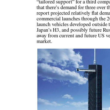
“tailored support” for a third compa
that there’s demand for three over 
report projected relatively flat dem
commercial launches through the 2
launch vehicles developed outside 
Japan’s H3, and possibly future Rus
away from current and future US ve
market.