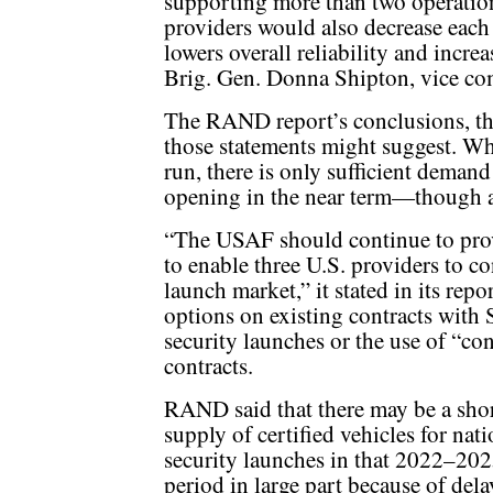
supporting more than two operation
providers would also decrease eac
lowers overall reliability and increa
Brig. Gen. Donna Shipton, vice co
The RAND report’s conclusions, t
those statements might suggest. Whi
run, there is only sufficient demand
opening in the near term—though 
“The USAF should continue to prov
to enable three U.S. providers to co
launch market,” it stated in its rep
options on existing contracts with
security launches or the use of “co
contracts.
RAND said that there may be a shor
supply of certified vehicles for nati
security launches in that 2022–20
period in large part because of dela