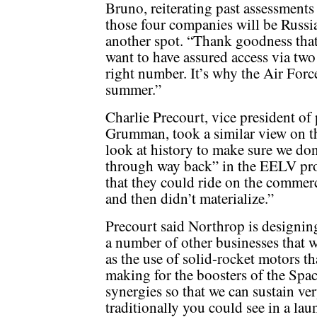
Bruno, reiterating past assessments
those four companies will be Russi
another spot. “Thank goodness that
want to have assured access via two 
right number. It’s why the Air Force
summer.”
Charlie Precourt, vice president o
Grumman, took a similar view on th
look at history to make sure we don
through way back” in the EELV pro
that they could ride on the commer
and then didn’t materialize.”
Precourt said Northrop is designin
a number of other businesses that w
as the use of solid-rocket motors t
making for the boosters of the Sp
synergies so that we can sustain ver
traditionally you could see in a lau