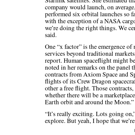
Starlink satellites. She estimated th
company would launch, on average, 
performed six orbital launches so far 
with the exception of a NASA carg
we’re doing the right things. We ce
said.
One “x factor” is the emergence o
services beyond traditional market
report. Human spaceflight might b
noted in her remarks on the panel 
contracts from Axiom Space and S
flights of its Crew Dragon spacecraf
other a free flight. Those contracts,
whether there will be a marketplace
Earth orbit and around the Moon.”
“It’s really exciting. Lots going on
explore. But yeah, I hope that we’re