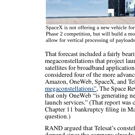
SpaceX is not offering a new vehicle fo
Phase 2 competition, but will build a mo
allow for vertical processing of payloads
That forecast included a fairly beari
megaconstellations that project la
satellites for broadband applicatio
considered four of the more advanc
Amazon, OneWeb, SpaceX, and Tel
megaconstellations”
, The Space Re
that only OneWeb “is generating ne
launch services.” (That report was
Chapter 11 bankruptcy filing in Ma
question.)
RAND argued that Telesat’s constel
demand since the company already 