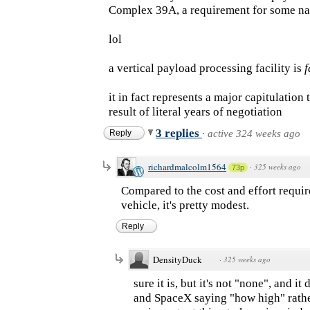
Complex 39A, a requirement for some nati
lol
a vertical payload processing facility is
f
it in fact represents a major capitulatio
result of literal years of negotiation
3 replies
Reply
·
active 324 weeks ago
richardmalcolm1564
·
325 weeks ago
73p
Compared to the cost and effort requir
vehicle, it's pretty modest.
Reply
DensityDuck
·
325 weeks ago
sure it is, but it's not "none", and 
and SpaceX saying "how high" rather