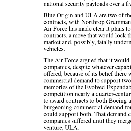
national security payloads over a fi
Blue Origin and ULA are two of th
contracts, with Northrop Grumman
Air Force has made clear it plans t
contracts, a move that would lock t
market and, possibly, fatally underm
vehicles.
The Air Force argued that it would
companies, despite whatever capabi
offered, because of its belief there
commercial demand to support two
memories of the Evolved Expenda
competition nearly a quarter-centu
to award contracts to both Boeing 
burgeoning commercial demand forec
could support both. That demand c
companies suffered until they merged
venture, ULA.