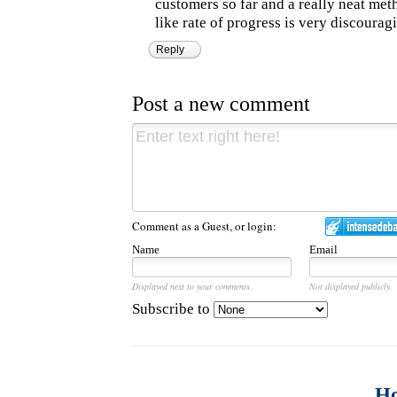
customers so far and a really neat metha
like rate of progress is very discourag
Reply
Post a new comment
Comment as a Guest, or login:
Name
Email
Displayed next to your comments.
Not displayed publicly.
Subscribe to
H