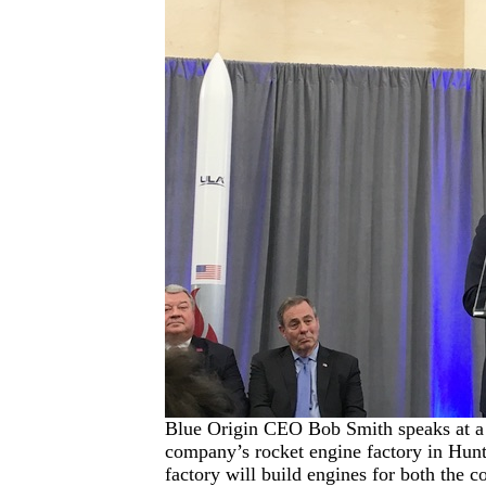
Blue Origin CEO Bob Smith speaks at a
company’s rocket engine factory in Hunt
factory will build engines for both the