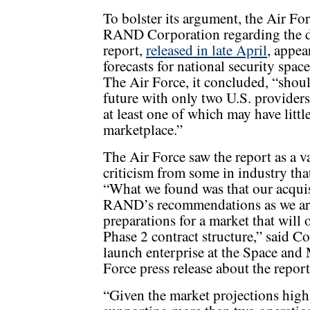
To bolster its argument, the Air F
RAND Corporation regarding the d
report,
released in late April
, appea
forecasts for national security sp
The Air Force, it concluded, “shou
future with only two U.S. providers
at least one of which may have litt
marketplace.”
The Air Force saw the report as a v
criticism from some in industry tha
“What we found was that our acqui
RAND’s recommendations as we ar
preparations for a market that will
Phase 2 contract structure,” said Co
launch enterprise at the Space and 
Force press release about the report
“Given the market projections hig