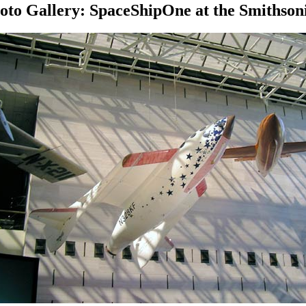
oto Gallery: SpaceShipOne at the Smithson