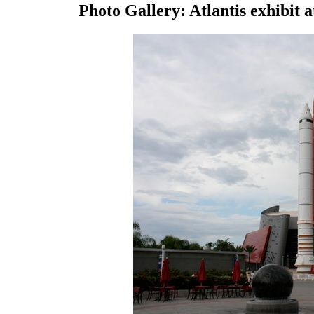
Photo Gallery: Atlantis exhibit