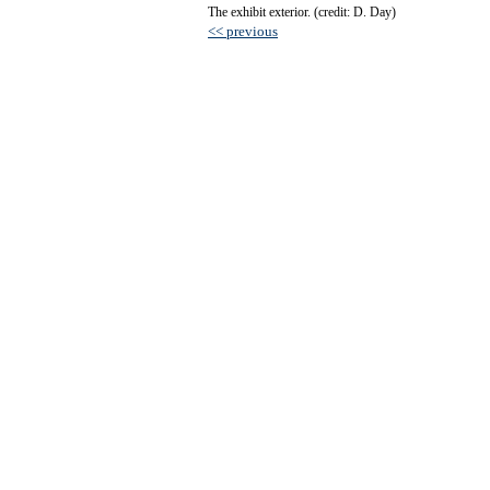
The exhibit exterior. (credit: D. Day)
<< previous